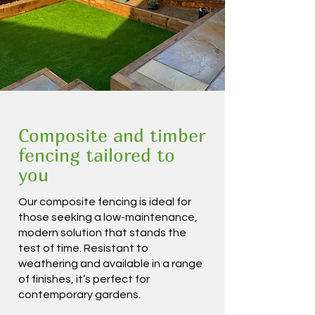
Composite and timber
fencing tailored to
you
Our composite fencing is ideal for
those seeking a low-maintenance,
modern solution that stands the
test of time. Resistant to
weathering and available in a range
of finishes, it’s perfect for
contemporary gardens.