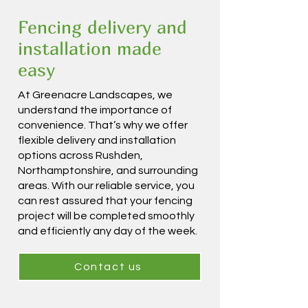
Fencing delivery and
installation made
easy
At Greenacre Landscapes, we
understand the importance of
convenience. That’s why we offer
flexible delivery and installation
options across Rushden,
Northamptonshire, and surrounding
areas. With our reliable service, you
can rest assured that your fencing
project will be completed smoothly
and efficiently any day of the week.
Contact us