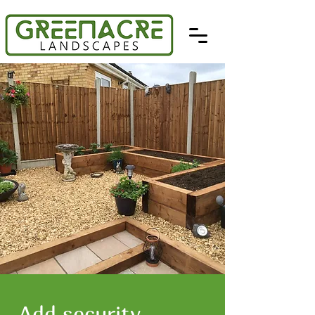
Add security,