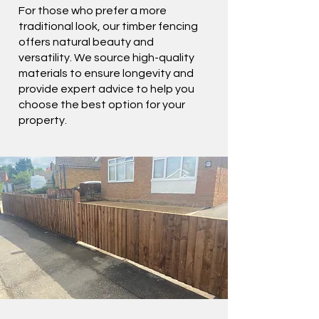
For those who prefer a more
traditional look, our timber fencing
offers natural beauty and
versatility. We source high-quality
materials to ensure longevity and
provide expert advice to help you
choose the best option for your
property.