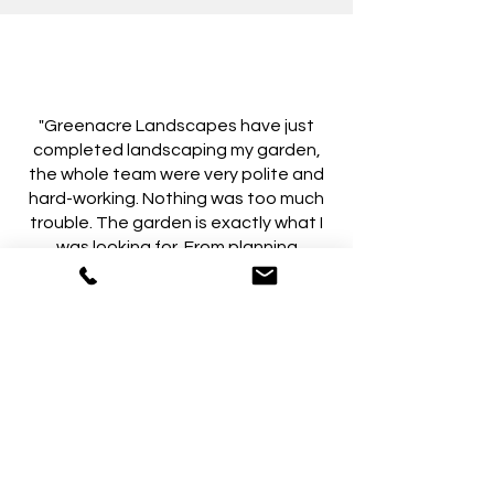
"Greenacre Landscapes have just
completed landscaping my garden,
the whole team were very polite and
hard-working. Nothing was too much
trouble. The garden is exactly what I
was looking for. From planning
through to completion the job ran
smoothly and I could not be happier or
recommend Greenacre Landscapes
highly enough."
- MarionC-121, on Yell