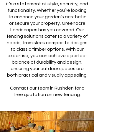
it’s a statement of style, security, and
functionality. Whether you’re looking
to enhance your garden’s aesthetic
or secure your property, Greenacre
Landscapes has you covered. Our
fencing solutions cater to a variety of
needs, from sleek composite designs
to classic timber options. With our
expertise, you can achieve a perfect
balance of durability and design,
ensuring your outdoor spaces are
both practical and visually appealing.
Contact our team
in Rushden for a
free quotation on new fencing.