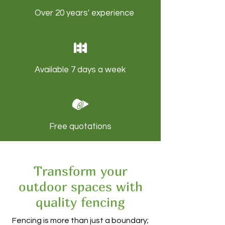
Over 20 years' experience
Available 7 days a week
Free quotations
Transform your
outdoor spaces with
quality fencing
Fencing is more than just a boundary;