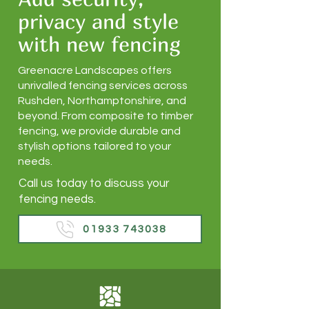
privacy and style
with new fencing
Greenacre Landscapes offers
unrivalled fencing services across
Rushden, Northamptonshire, and
beyond. From composite to timber
fencing, we provide durable and
stylish options tailored to your
needs.
Call us today to discuss your
fencing needs.
01933 743038